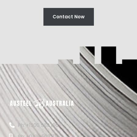
Contact Now
Ph: +1300 589 166
Ph: +0418 502 718