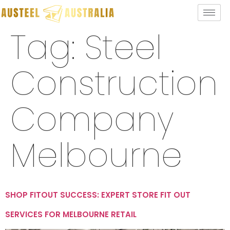
Tag:
Steel
Construction
Company
Melbourne
SHOP FITOUT SUCCESS: EXPERT STORE FIT OUT
SERVICES FOR MELBOURNE RETAIL