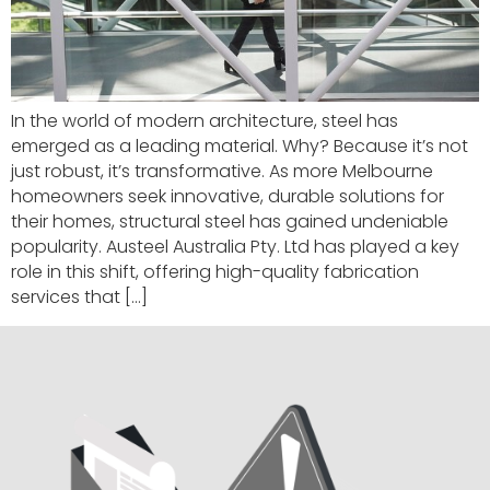
In the world of modern architecture, steel has
emerged as a leading material. Why? Because it’s not
just robust, it’s transformative. As more Melbourne
homeowners seek innovative, durable solutions for
their homes, structural steel has gained undeniable
popularity. Austeel Australia Pty. Ltd has played a key
role in this shift, offering high-quality fabrication
services that […]