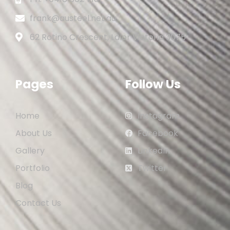
frank@austeel.net.au
62 Rotino Crescent, Lalor Victoria 3075
Pages
Follow Us
Home
Instagram
About Us
Facebook
Gallery
LinkedIn
Portfolio
Twitter
Blog
Contact Us