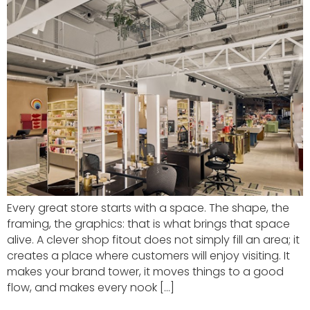
Every great store starts with a space. The shape, the
framing, the graphics: that is what brings that space
alive. A clever shop fitout does not simply fill an area; it
creates a place where customers will enjoy visiting. It
makes your brand tower, it moves things to a good
flow, and makes every nook […]