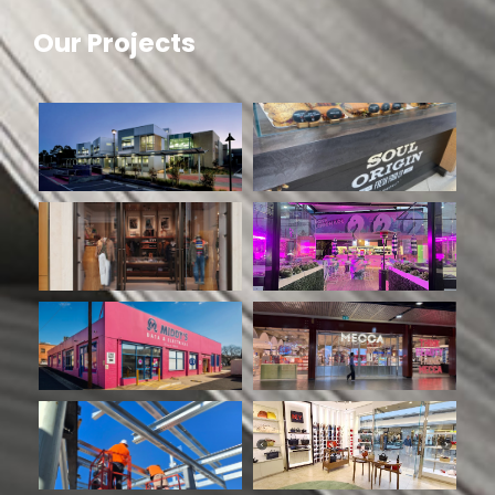
Our Projects