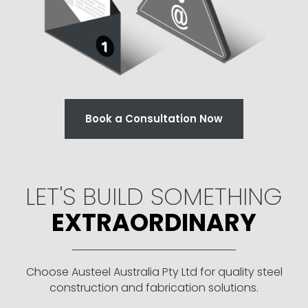
Book a Consultation Now
LET'S BUILD SOMETHING
EXTRAORDINARY
Choose Austeel Australia Pty Ltd for quality steel
construction and fabrication solutions.