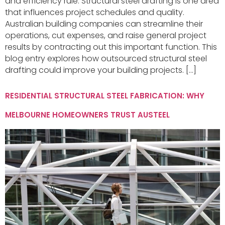
and efficiency rule. Structural steel drafting is one area
that influences project schedules and quality.
Australian building companies can streamline their
operations, cut expenses, and raise general project
results by contracting out this important function. This
blog entry explores how outsourced structural steel
drafting could improve your building projects. […]
RESIDENTIAL STRUCTURAL STEEL FABRICATION: WHY
MELBOURNE HOMEOWNERS TRUST AUSTEEL