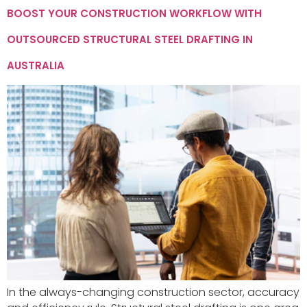
BOOST YOUR CONSTRUCTION WORKFLOW WITH
OUTSOURCED STRUCTURAL STEEL DRAFTING IN
AUSTRALIA
In the always-changing construction sector, accuracy