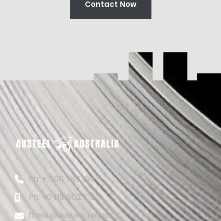
Contact Now
Ph: +1300 589 166
Ph: +0418 502 718
frank@austeel.net.au