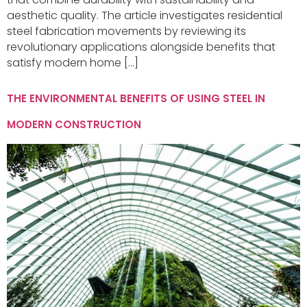
aesthetic quality. The article investigates residential
steel fabrication movements by reviewing its
revolutionary applications alongside benefits that
satisfy modern home […]
THE ENVIRONMENTAL BENEFITS OF USING STEEL IN
MODERN CONSTRUCTION