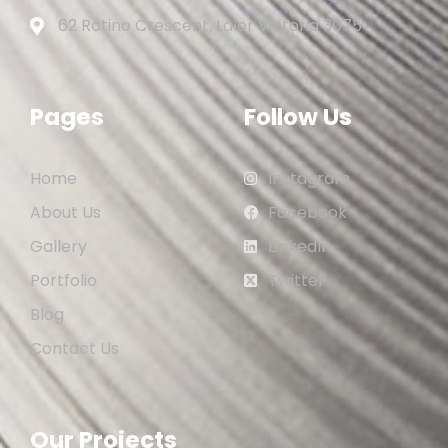
62 Rotino Crescent, Lalor Victoria 3075
Pages
Follow Us
Home
Instagram
About Us
Facebook
Gallery
LinkedIn
Portfolio
Twitter
Blog
Contact Us
Our Projects