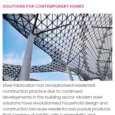
SOLUTIONS FOR CONTEMPORARY HOMES
Steel fabrication has revolutionised residential
construction practice due to continued
developments in the building sector. Modern steel
solutions have revolutionised household design and
construction because residents now pursue products
that combine durability with sustainability and