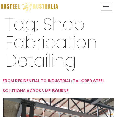
Tag:
Shop
Fabrication
Detailing
FROM RESIDENTIAL TO INDUSTRIAL: TAILORED STEEL
SOLUTIONS ACROSS MELBOURNE