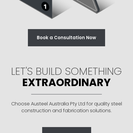
Book a Consultation Now
LET'S BUILD SOMETHING
EXTRAORDINARY
Choose Austeel Australia Pty Ltd for quality steel
construction and fabrication solutions.