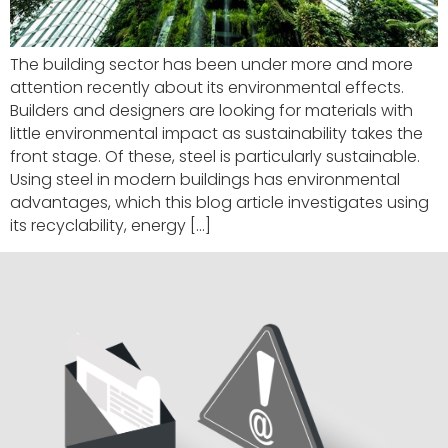
The building sector has been under more and more
attention recently about its environmental effects.
Builders and designers are looking for materials with
little environmental impact as sustainability takes the
front stage. Of these, steel is particularly sustainable.
Using steel in modern buildings has environmental
advantages, which this blog article investigates using
its recyclability, energy […]