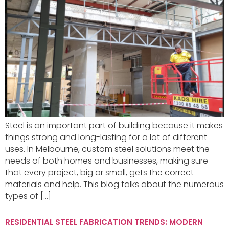
Steel is an important part of building because it makes
things strong and long-lasting for a lot of different
uses. In Melbourne, custom steel solutions meet the
needs of both homes and businesses, making sure
that every project, big or small, gets the correct
materials and help. This blog talks about the numerous
types of […]
RESIDENTIAL STEEL FABRICATION TRENDS: MODERN