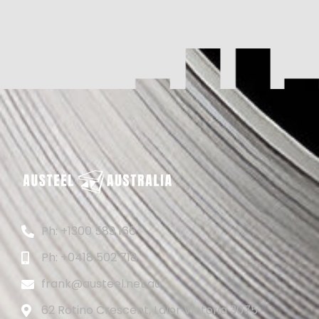
Ph: +1300 589 166
Ph: +0418 502 718
frank@austeel.net.au
62 Rotino Crescent, Lalor Victoria 3075