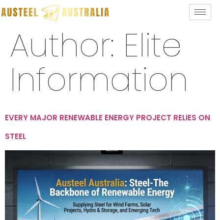
Author:
Elite
Information
EVERY MAJOR RENEWABLE ENERGY PROJECT RELIES ON
STEEL