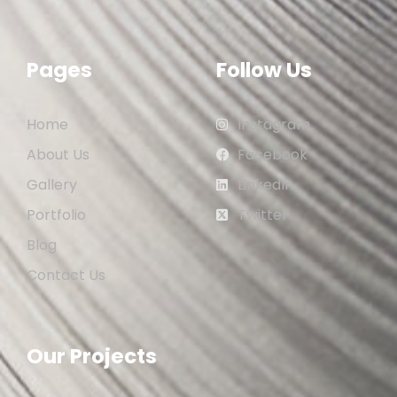
Pages
Follow Us
Home
Instagram
About Us
Facebook
Gallery
LinkedIn
Portfolio
Twitter
Blog
Contact Us
Our Projects