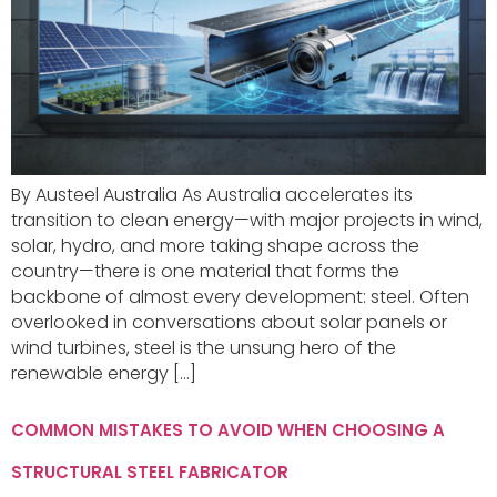
By Austeel Australia As Australia accelerates its
transition to clean energy—with major projects in wind,
solar, hydro, and more taking shape across the
country—there is one material that forms the
backbone of almost every development: steel. Often
overlooked in conversations about solar panels or
wind turbines, steel is the unsung hero of the
renewable energy […]
COMMON MISTAKES TO AVOID WHEN CHOOSING A
STRUCTURAL STEEL FABRICATOR