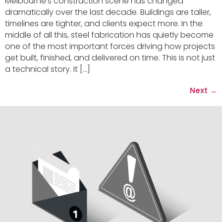
Melbourne’s construction scene has changed
dramatically over the last decade. Buildings are taller,
timelines are tighter, and clients expect more. In the
middle of all this, steel fabrication has quietly become
one of the most important forces driving how projects
get built, finished, and delivered on time. This is not just
a technical story. It […]
Next
→