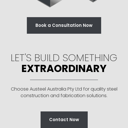
Book a Consultation Now
LET'S BUILD SOMETHING
EXTRAORDINARY
Choose Austeel Australia Pty Ltd for quality steel
construction and fabrication solutions.
Contact Now