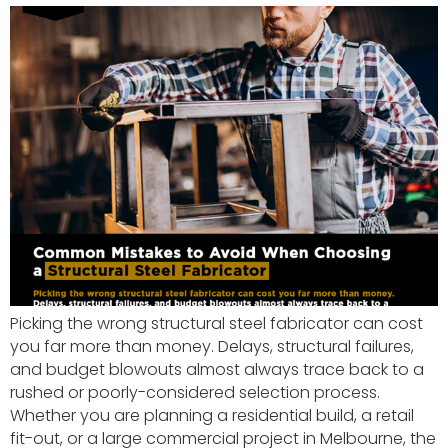
Picking the wrong structural steel fabricator can cost
you far more than money. Delays, structural failures,
and budget blowouts almost always trace back to a
rushed or poorly-considered selection process.
Whether you are planning a residential build, a retail
fit-out, or a large commercial project in Melbourne, the