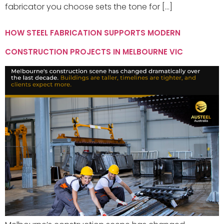
fabricator you choose sets the tone for […]
HOW STEEL FABRICATION SUPPORTS MODERN
CONSTRUCTION PROJECTS IN MELBOURNE VIC